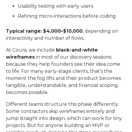
Usability testing with early users
Refining micro-interactions before coding
Typical range:
$4,000–$10,000
, depending on
interactivity and number of flows.
At Coura, we include
black-and-white
wireframes
in most of our discovery sessions
because they help founders
see
their idea come
to life. For many early-stage clients, that’s the
moment the fog lifts and their product becomes
tangible, understandable, and financial scoping
becomes possible.
Different teams structure this phase differently.
Some contractors skip wireframes entirely and
jump straight into design, which can work for tiny
projects. But for anyone building an MVP or