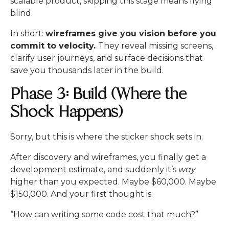
scalable product, skipping this stage means flying
blind.
In short:
wireframes give you vision before you
commit to velocity.
They reveal missing screens,
clarify user journeys, and surface decisions that
save you thousands later in the build.
Phase 3: Build (Where the
Shock Happens)
Sorry, but this is where the sticker shock sets in.
After discovery and wireframes, you finally get a
development estimate, and suddenly it’s
way
higher than you expected. Maybe $60,000. Maybe
$150,000. And your first thought is:
“How can writing some code cost that much?”