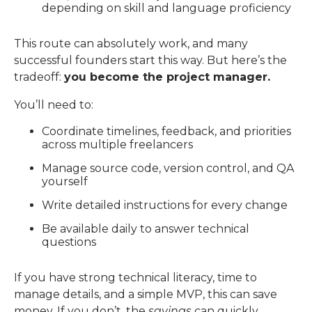
depending on skill and language proficiency
This route can absolutely work, and many
successful founders start this way.
But here’s the
tradeoff:
you become the project manager.
You’ll need to:
Coordinate timelines, feedback, and priorities
across multiple freelancers
Manage source code, version control, and QA
yourself
Write detailed instructions for every change
Be available daily to answer technical
questions
If you have strong technical literacy, time to
manage details, and a simple MVP, this can save
money. If you don’t, the
savings
can quickly