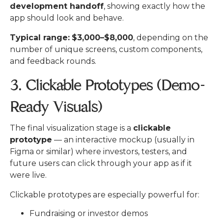
development handoff
, showing exactly how the
app should look and behave.
Typical range:
$3,000–$8,000
, depending on the
number of unique screens, custom components,
and feedback rounds.
3. Clickable Prototypes (Demo-
Ready Visuals)
The final visualization stage is a
clickable
prototype
— an interactive mockup (usually in
Figma or similar) where investors, testers, and
future users can click through your app as if it
were live.
Clickable prototypes are especially powerful for:
Fundraising or investor demos