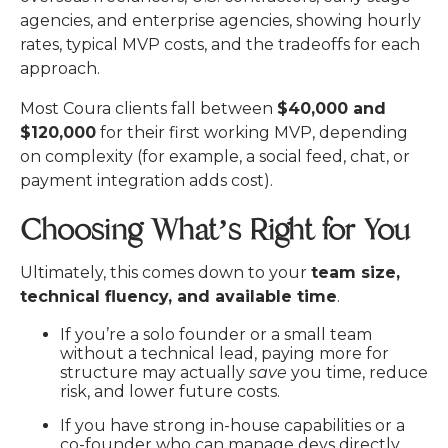
Most Coura clients fall between
$40,000 and
$120,000
for their first working MVP, depending
on complexity (for example, a social feed, chat, or
payment integration adds cost).
Choosing What’s Right for You
Ultimately, this comes down to your
team size,
technical fluency, and available time
.
If you’re a solo founder or
a small team
without a technical lead, paying more for
structure may actually
save
you time, reduce
risk, and lower future costs.
If you have strong in-house capabilities or a
co-founder who can manage devs directly,