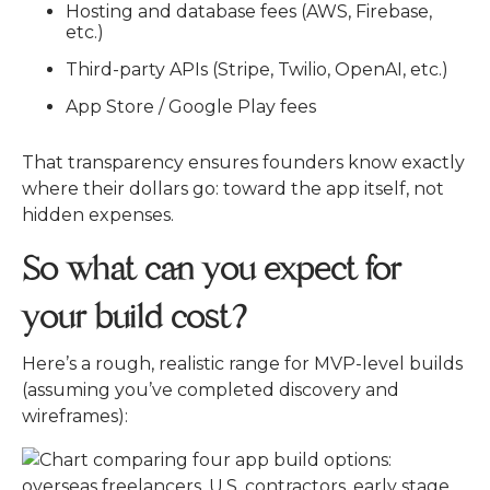
Hosting and database fees (AWS, Firebase,
etc.)
Third-party APIs (Stripe, Twilio, OpenAI, etc.)
App Store / Google Play fees
That transparency ensures founders know exactly
where their dollars go: toward the app itself, not
hidden expenses.
So what can you expect for
your build cost?
Here’s a rough, realistic range for MVP-level builds
(assuming you’ve completed discovery and
wireframes):