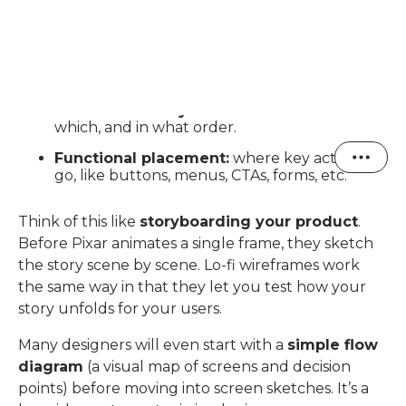
The goal here is to understand:
User flows:
what path a user takes to
accomplish something (for instance, logging
in, saving a note, or joining a group).
Screen hierarchy:
which screens connect to
which, and in what order.
Functional placement:
where key actions
go, like buttons, menus, CTAs, forms, etc.
Think of this like
storyboarding your product
.
Before Pixar animates a single frame, they sketch
the story scene by scene. Lo-fi wireframes work
the same way in that they let you test how your
story unfolds for your users.
Many designers will even start with a
simple flow
diagram
(a visual map of screens and decision
points) before moving into screen sketches. It’s a