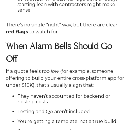
starting lean with contractors might make
sense.
There’s no single “right” way, but there are clear
red flags
to watch for.
When Alarm Bells Should Go
Off
If a quote feels
too low
(for example, someone
offering to build your entire cross-platform app for
under $10K), that’s usually a sign that:
They haven’t accounted for backend or
hosting costs
Testing and QA aren’t included
You’re getting a template, not a true build