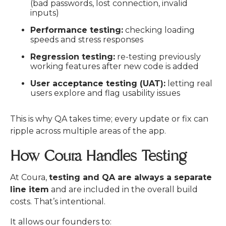
(bad passwords, lost connection, invalid
inputs)
Performance testing:
checking loading
speeds and stress responses
Regression testing:
re-testing previously
working features after new code is added
User acceptance testing (UAT):
letting real
users explore and flag usability issues
This is why QA takes time; every update or fix can
ripple across multiple areas of the app.
How Coura Handles Testing
At Coura,
testing and QA are always a separate
line item
and are included in the overall build
costs. That’s intentional.
It allows our founders to: