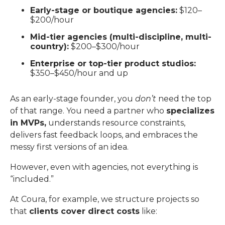
Early-stage or boutique agencies:
$120–
$200/hour
Mid-tier agencies (multi-discipline, multi-
country):
$200–$300/hour
Enterprise or top-tier product studios:
$350–$450/hour and up
As an early-stage founder, you
don’t
need the top
of that range. You need a partner who
specializes
in MVPs,
understands resource constraints,
delivers fast feedback loops, and embraces the
messy first versions of an idea.
However, even with agencies, not everything is
“included.”
At Coura, for example, we structure projects so
that
clients cover direct costs
like: