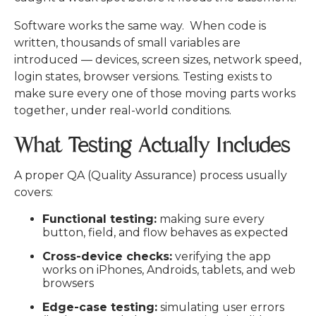
Software works the same way. When code is
written, thousands of small variables are
introduced — devices, screen sizes, network speed,
login states, browser versions. Testing exists to
make sure every one of those moving parts works
together, under real-world conditions.
What Testing Actually Includes
A proper QA (Quality Assurance) process usually
covers:
Functional testing:
making sure every
button, field, and flow behaves as expected
Cross-device checks:
verifying the app
works on iPhones, Androids, tablets, and web
browsers
Edge-case testing:
simulating user errors