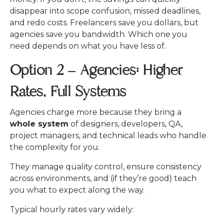
disappear into scope confusion, missed deadlines,
and redo costs.
Freelancers save you dollars, but
agencies save you bandwidth. Which one you
need depends on what you have less of.
Option 2 – Agencies: Higher
Rates, Full Systems
Agencies charge more because they bring a
whole system
of designers, developers, QA,
project managers, and technical leads who handle
the complexity for you.
They manage quality control, ensure consistency
across environments, and (if they’re good) teach
you what to expect along the way.
Typical hourly rates vary widely: