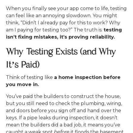
When you finally see your app come to life, testing
can feel like an annoying slowdown. You might
think,
“Didn’t I already pay for this to work? Why
am I paying for testing too?”
The truth is:
testing
isn’t fixing mistakes, it’s proving reliability.
Why Testing Exists (and Why
It’s Paid)
Think of testing like
a home inspection before
you move in.
You’ve paid the builders to construct the house,
but you still need to check the plumbing, wiring,
and doors before you sign off and hand over the
keys. If a pipe leaks during inspection, it doesn’t
mean the builders did a bad job, it means you’ve
caught a weak spot
before
it floods the basement.