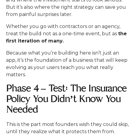
But it’s also where the right strategy can save you
from painful surprises later.
Whether you go with contractors or an agency,
treat the build not as a one-time event, but as
the
first iteration of many.
Because what you’re building here isn’t just an
app, it’s the foundation of a business that will keep
evolving as your users teach you what really
matters.
Phase 4 – Test: The Insurance
Policy You Didn’t Know You
Needed
This is the part most founders wish they could skip,
until they realize what it protects them from.