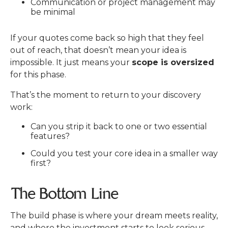
Communication or project management may
be minimal
If your quotes come back so high that they feel
out of reach, that doesn’t mean your idea is
impossible.
It just means your
scope is oversized
for this phase.
That’s the moment to return to your discovery
work:
Can you strip it back to one or two essential
features?
Could you test your core idea in a smaller way
first?
The Bottom Line
The build phase is where your dream meets reality,
and where the investment starts to look serious.