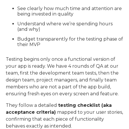
See clearly how much time and attention are
being invested in quality
Understand where we’re spending hours
(and why)
Budget transparently for the testing phase of
their MVP
Testing begins only once a functional version of
your app is ready. We have 4 rounds of QA at our
team, first the development team tests, then the
design team, project managers, and finally team
members who are not a part of the app build,
ensuring fresh eyes on every screen and feature.
They follow a detailed
testing checklist (aka
acceptance criteria)
mapped to your user stories,
confirming that
each piece of functionality
behaves exactly as intended.