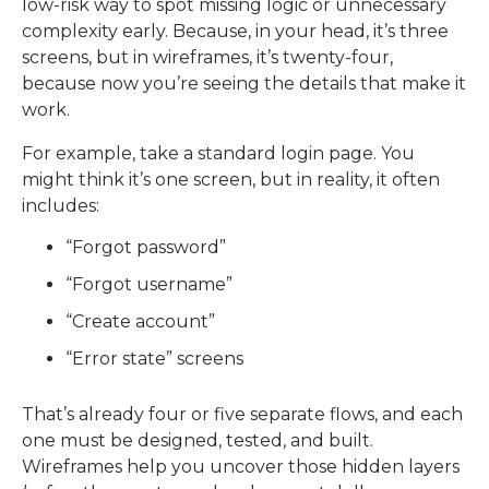
low-risk way to spot missing logic or unnecessary
complexity early. Because, i
n your head, it’s three
screens, but in wireframes, it’s twenty-four,
because now you’re seeing the details that make it
work.
For example, take a standard login page.
You
might think it’s one screen, but in reality, it often
includes:
“Forgot password”
“Forgot username”
“Create account”
“Error state” screens
That’s already four or five separate flows, and each
one must be designed, tested, and built.
Wireframes help you uncover those hidden layers