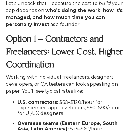
Let’s unpack that—because the cost to
build
your
app depends on
who’s doing the work, how it’s
managed, and how much time you can
personally invest
as a founder.
Option 1 – Contractors and
Freelancers: Lower Cost, Higher
Coordination
Working with individual freelancers, designers,
developers, or QA testers can look appealing on
paper. You’ll see typical rates like:
U.S. contractors:
$60–$120/hour for
experienced app developers, $50–$90/hour
for UI/UX designers
Overseas teams (Eastern Europe, South
Asia, Latin America):
$25–$60/hour