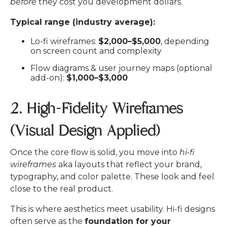
before
they cost you development dollars.
Typical range (industry average):
Lo-fi wireframes:
$2,000–$5,000
, depending
on screen count and complexity
Flow diagrams & user journey maps (optional
add-on):
$1,000–$3,000
2. High-Fidelity Wireframes
(Visual Design Applied)
Once the core flow is solid, you move into
hi-fi
wireframes
aka layouts that reflect your brand,
typography, and color palette. These look and feel
close to the real product.
This is where aesthetics meet usability. Hi-fi designs
often serve as the
foundation for your